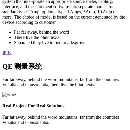
system that incorporate an appropriate source-meter, cabling,
interface, and measurement software into separate models for
standard type 1Amp, optional type 3 Amps, 5Amp, 10 Amp or
more. The choice of model is based on the current generated by the
device according to customer.
Far far away, behind the word
There live the blind texts
Separated they live in bookmarksgrove
更多
QE 测量系统
Far far away, behind the word mountains, far from the countries
Vokalia and Consonantia, there live the blind texts.
Real Project For Real Solutions
Far far away, behind the word mountains, far from the countries
Vokalia and Consonantia.