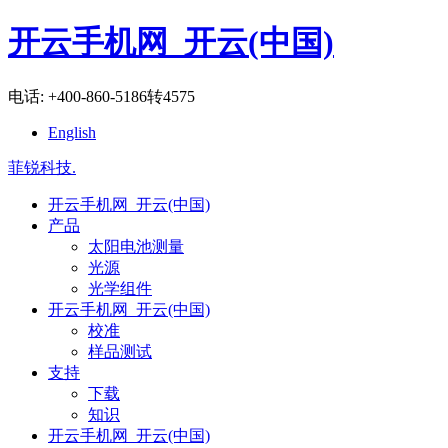
开云手机网_开云(中国)
电话: +400-860-5186转4575
English
菲锐科技
.
开云手机网_开云(中国)
产品
太阳电池测量
光源
光学组件
开云手机网_开云(中国)
校准
样品测试
支持
下载
知识
开云手机网_开云(中国)