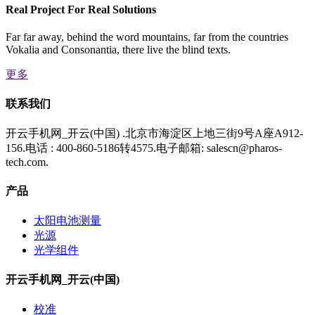
Real Project For Real Solutions
Far far away, behind the word mountains, far from the countries
Vokalia and Consonantia, there live the blind texts.
更多
联系我们
开云手机网_开云(中国) .北京市海淀区上地三街9号A座A912-
156.电话 : 400-860-5186转4575.电子邮箱: salescn@pharos-
tech.com.
产品
太阳电池测量
光源
光学组件
开云手机网_开云(中国)
校准