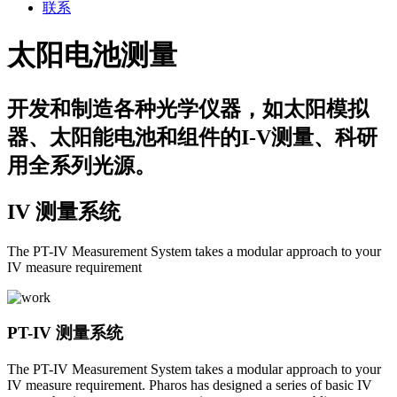
联系
太阳电池测量
开发和制造各种光学仪器，如太阳模拟
器、太阳能电池和组件的I-V测量、科研
用全系列光源。
IV 测量系统
The PT-IV Measurement System takes a modular approach to your
IV measure requirement
PT-IV 测量系统
The PT-IV Measurement System takes a modular approach to your
IV measure requirement. Pharos has designed a series of basic IV