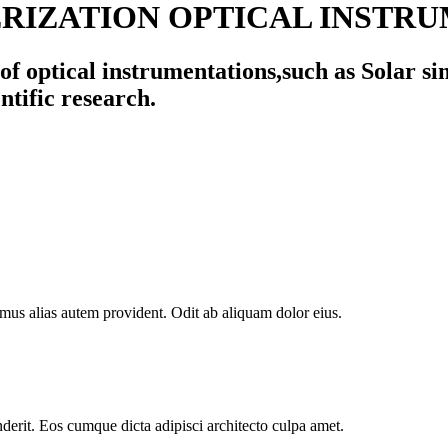
IZATION OPTICAL INSTRU
f optical instrumentations,such as Solar si
ntific research.
mus alias autem provident. Odit ab aliquam dolor eius.
derit. Eos cumque dicta adipisci architecto culpa amet.