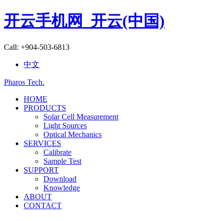
开云手机网_开云(中国)
Call: +904-503-6813
中文
Pharos Tech
.
HOME
PRODUCTS
Solar Cell Measurement
Light Sources
Optical Mechanics
SERVICES
Calibrate
Sample Test
SUPPORT
Download
Knowledge
ABOUT
CONTACT