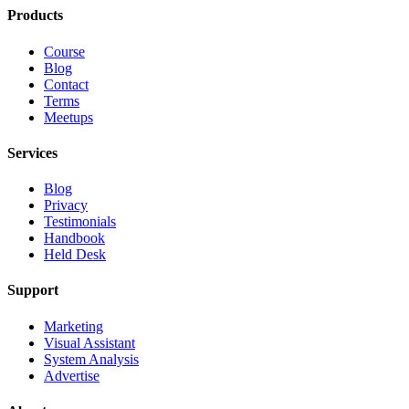
Products
Course
Blog
Contact
Terms
Meetups
Services
Blog
Privacy
Testimonials
Handbook
Held Desk
Support
Marketing
Visual Assistant
System Analysis
Advertise