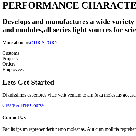
PERFORMANCE CHARACTER
Develops and manufactures a wide variety o
and modules,all series light sources for scie
More about us
OUR STORY
Customs
Projects
Orders
Employees
Lets Get Started
Dignissimos asperiores vitae velit veniam totam fuga molestias accusa
Create A Free Course
Contact Us
Facilis ipsum reprehenderit nemo molestias. Aut cum mollitia reprehen