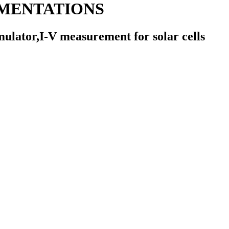
MENTATIONS
mulator,I-V measurement for solar cells