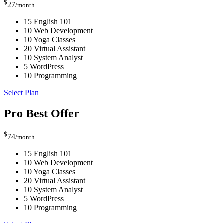
$
27
/month
15 English 101
10 Web Development
10 Yoga Classes
20 Virtual Assistant
10 System Analyst
5 WordPress
10 Programming
Select Plan
Pro
Best Offer
$
74
/month
15 English 101
10 Web Development
10 Yoga Classes
20 Virtual Assistant
10 System Analyst
5 WordPress
10 Programming