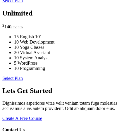
Select Plan
Unlimited
$
140
/month
15 English 101
10 Web Development
10 Yoga Classes
20 Virtual Assistant
10 System Analyst
5 WordPress
10 Programming
Select Plan
Lets Get Started
Dignissimos asperiores vitae velit veniam totam fuga molestias
accusamus alias autem provident. Odit ab aliquam dolor eius.
Create A Free Course
Contact Us