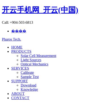
开云手机网_开云(中国)
Call: +904-503-6813
����
Pharos Tech
.
HOME
PRODUCTS
Solar Cell Measurement
Light Sources
Optical Mechanics
SERVICES
Calibrate
Sample Test
SUPPORT
Download
Knowledge
ABOUT
CONTACT