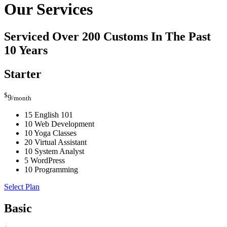
Our Services
Serviced Over 200 Customs In The Past
10 Years
Starter
$
9
/month
15 English 101
10 Web Development
10 Yoga Classes
20 Virtual Assistant
10 System Analyst
5 WordPress
10 Programming
Select Plan
Basic