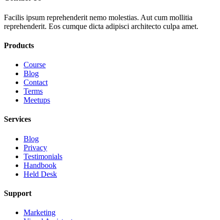
Facilis ipsum reprehenderit nemo molestias. Aut cum mollitia
reprehenderit. Eos cumque dicta adipisci architecto culpa amet.
Products
Course
Blog
Contact
Terms
Meetups
Services
Blog
Privacy
Testimonials
Handbook
Held Desk
Support
Marketing