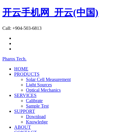
开云手机网_开云(中国)
Call: +904-503-6813
Pharos Tech
.
HOME
PRODUCTS
Solar Cell Measurement
Light Sources
Optical Mechanics
SERVICES
Calibrate
Sample Test
SUPPORT
Download
Knowledge
ABOUT