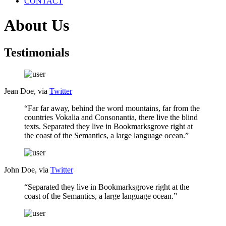
CONTACT
About Us
Testimonials
Jean Doe, via
Twitter
“Far far away, behind the word mountains, far from the
countries Vokalia and Consonantia, there live the blind
texts. Separated they live in Bookmarksgrove right at
the coast of the Semantics, a large language ocean.”
John Doe, via
Twitter
“Separated they live in Bookmarksgrove right at the
coast of the Semantics, a large language ocean.”