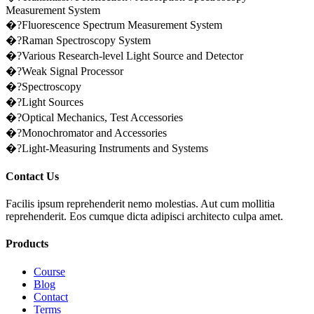
Measurement System
�?Fluorescence Spectrum Measurement System
�?Raman Spectroscopy System
�?Various Research-level Light Source and Detector
�?Weak Signal Processor
�?Spectroscopy
�?Light Sources
�?Optical Mechanics, Test Accessories
�?Monochromator and Accessories
�?Light-Measuring Instruments and Systems
Contact Us
Facilis ipsum reprehenderit nemo molestias. Aut cum mollitia
reprehenderit. Eos cumque dicta adipisci architecto culpa amet.
Products
Course
Blog
Contact
Terms