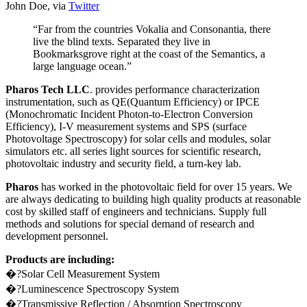
John Doe, via
Twitter
“Far from the countries Vokalia and Consonantia, there
live the blind texts. Separated they live in
Bookmarksgrove right at the coast of the Semantics, a
large language ocean.”
Pharos Tech LLC
. provides performance characterization
instrumentation, such as QE(Quantum Efficiency) or IPCE
(Monochromatic Incident Photon-to-Electron Conversion
Efficiency), I-V measurement systems and SPS (surface
Photovoltage Spectroscopy) for solar cells and modules, solar
simulators etc. all series light sources for scientific research,
photovoltaic industry and security field, a turn-key lab.
Pharos
has worked in the photovoltaic field for over 15 years. We
are always dedicating to building high quality products at reasonable
cost by skilled staff of engineers and technicians. Supply full
methods and solutions for special demand of research and
development personnel.
Products are including:
�?Solar Cell Measurement System
�?Luminescence Spectroscopy System
�?Transmissive Reflection / Absorption Spectroscopy