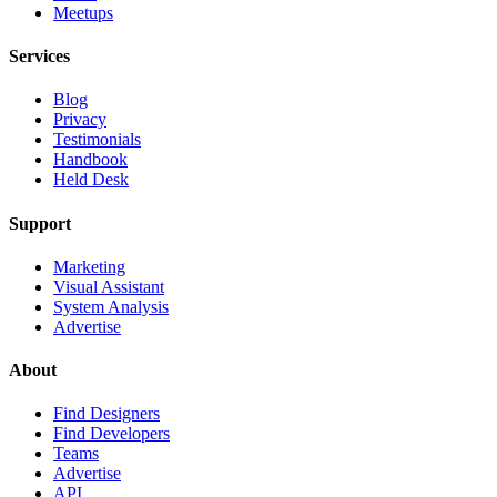
Meetups
Services
Blog
Privacy
Testimonials
Handbook
Held Desk
Support
Marketing
Visual Assistant
System Analysis
Advertise
About
Find Designers
Find Developers
Teams
Advertise
API